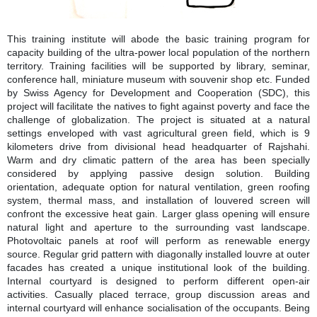
This training institute will abode the basic training program for
capacity building of the ultra-power local population of the northern
territory. Training facilities will be supported by library, seminar,
conference hall, miniature museum with souvenir shop etc. Funded
by Swiss Agency for Development and Cooperation (SDC), this
project will facilitate the natives to fight against poverty and face the
challenge of globalization. The project is situated at a natural
settings enveloped with vast agricultural green field, which is 9
kilometers drive from divisional head headquarter of Rajshahi.
Warm and dry climatic pattern of the area has been specially
considered by applying passive design solution. Building
orientation, adequate option for natural ventilation, green roofing
system, thermal mass, and installation of louvered screen will
confront the excessive heat gain. Larger glass opening will ensure
natural light and aperture to the surrounding vast landscape.
Photovoltaic panels at roof will perform as renewable energy
source. Regular grid pattern with diagonally installed louvre at outer
facades has created a unique institutional look of the building.
Internal courtyard is designed to perform different open-air
activities. Casually placed terrace, group discussion areas and
internal courtyard will enhance socialisation of the occupants. Being