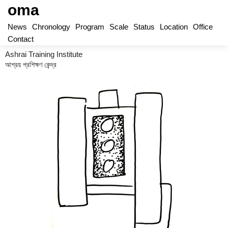
oma
News
Chronology
Program
Scale
Status
Location
Office
Contact
Ashrai Training Institute
আশ্রয় প্রশিক্ষণ কেন্দ্র