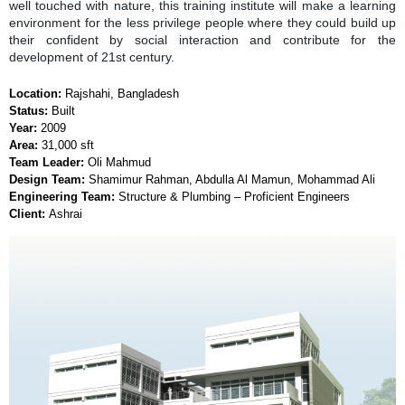
well touched with nature, this training institute will make a learning
environment for the less privilege people where they could build up
their confident by social interaction and contribute for the
development of 21st century.
Location:
Rajshahi, Bangladesh
Status:
Built
Year:
2009
Area:
31,000 sft
Team Leader:
Oli Mahmud
Design Team:
Shamimur Rahman, Abdulla Al Mamun, Mohammad Ali
Engineering Team:
Structure & Plumbing – Proficient Engineers
Client:
Ashrai