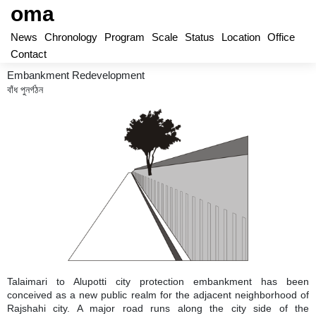
oma
News
Chronology
Program
Scale
Status
Location
Office
Contact
Embankment Redevelopment
বাঁধ পুনর্গঠন
Talaimari to Alupotti city protection embankment has been
conceived as a new public realm for the adjacent neighborhood of
Rajshahi city. A major road runs along the city side of the