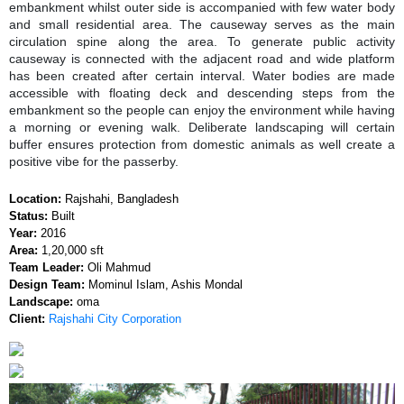
embankment whilst outer side is accompanied with few water body
and small residential area. The causeway serves as the main
circulation spine along the area. To generate public activity
causeway is connected with the adjacent road and wide platform
has been created after certain interval. Water bodies are made
accessible with floating deck and descending steps from the
embankment so the people can enjoy the environment while having
a morning or evening walk. Deliberate landscaping will certain
buffer ensures protection from domestic animals as well create a
positive vibe for the passerby.
Location:
Rajshahi, Bangladesh
Status:
Built
Year:
2016
Area:
1,20,000 sft
Team Leader:
Oli Mahmud
Design Team:
Mominul Islam, Ashis Mondal
Landscape:
oma
Client:
Rajshahi City Corporation