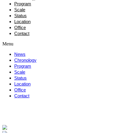
Program
Scale
Status
Location
Office
Contact
Menu
News
Chronology
Program
Scale
Status
Location
Office
Contact