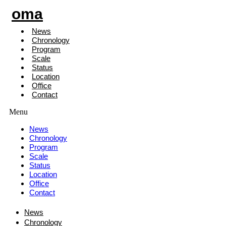
oma
News
Chronology
Program
Scale
Status
Location
Office
Contact
Menu
News
Chronology
Program
Scale
Status
Location
Office
Contact
News
Chronology